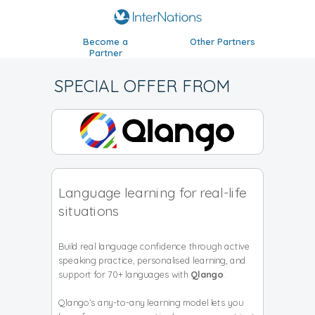
Become a
Other Partners
Partner
SPECIAL OFFER FROM
Language learning for real-life
situations
Build real language confidence through active
speaking practice, personalised learning, and
support for 70+ languages with
Qlango
.
Qlango’s any-to-any learning model lets you