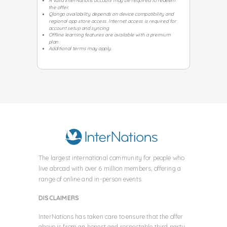
A valid InterNations account may be required to redeem
the offer.
Qlango availability depends on device compatibility and
regional app store access. Internet access is required for
account setup and syncing.
Offline learning features are available with a premium
plan.
Additional terms may apply.
The largest international community for people who
live abroad with over
6 million members, offering a
range of online and in-person events.
DISCLAIMERS
InterNations has taken care to ensure that the offer
above is from an honest and respectable third party.