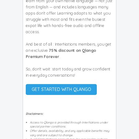
learn from your own native language — not just
from English — and includes languages many
apps don’t offer. Learning adapts to what you
struggle with most and fits even the busiest
expat life with hands-free audio and offline
access.
And best of all : InterNations members, you get
an exclusive
75% discount on Qlango
Premium Forever
.
So, don't wait: start today and grow confident
in everyday conversations!
GET STARTED WITH QLANGO
Disclaimers:
Access to Qlango is provided through InterNations under
special partner conditions.
Offer details, availability, and any applicable benefits may
vary and are subject to change.