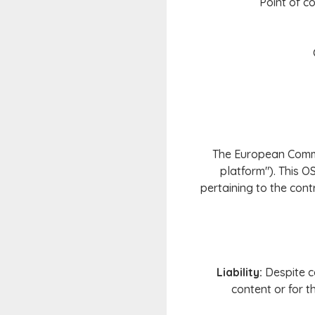
Point of co
The European Commis
platform"). This O
pertaining to the cont
Liability:
Despite ca
content or for t