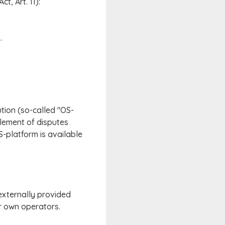
t, Art. 11):
.
tion (so-called "OS-
tlement of disputes
S-platform is available
 externally provided
ir own operators.