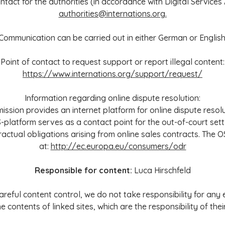
ntact for the authorities (in accordance with Digital Services Ac
authorities@internations.org.
Communication can be carried out in either German or English
Point of contact to request support or report illegal content:
https://www.internations.org/support/request/
Information regarding online dispute resolution:
sion provides an internet platform for online dispute resolu
S-platform serves as a contact point for the out-of-court set
ractual obligations arising from online sales contracts. The O
at:
http://ec.europa.eu/consumers/odr
Responsible for content:
Luca Hirschfeld
reful content control, we do not take responsibility for any
he contents of linked sites, which are the responsibility of the