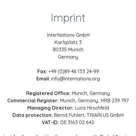
Imprint
InterNations GmbH
Karlsplatz 3
80335 Munich
Germany
Fax:
+49 (0)89 46 133 24-99
Email:
info@internations.org
Registered Office:
Munich, Germany
Commercial Register:
Munich, Germany, HRB 239 797
Managing Director:
Luca Hirschfeld
Data protection:
Bernd Fuhlert, TRIARI.US GmbH
VAT-ID:
DE 3163 02 642