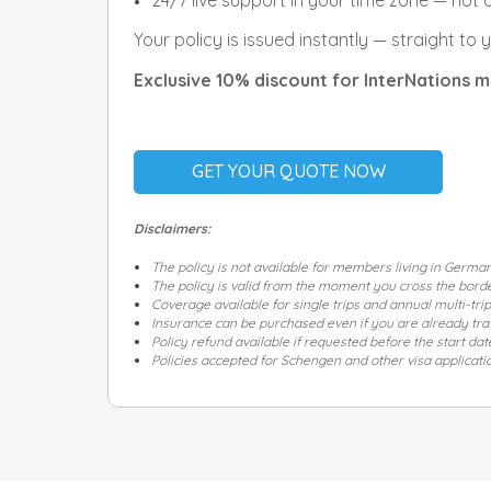
24/7 live support in your time zone — not
Your policy is issued instantly — straight to
Exclusive 10% discount for InterNations
GET YOUR QUOTE NOW
Disclaimers:
The policy is not available for members living in Germa
The policy is valid from the moment you cross the border
Coverage available for single trips and annual multi-trip
Insurance can be purchased even if you are already trave
Policy refund available if requested before the start dat
Policies accepted for Schengen and other visa applicati