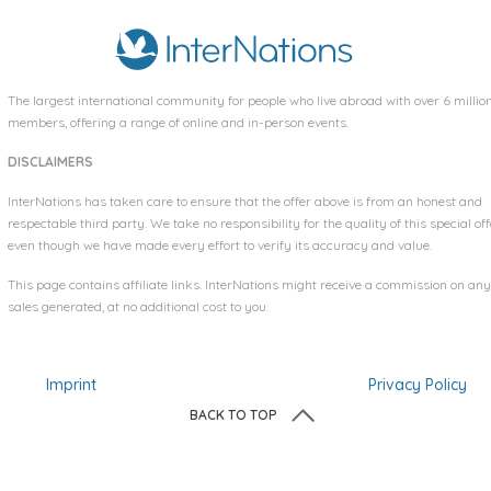
The largest international community for people who live abroad with over
6 millio
members, offering a range of online and in-person events.
DISCLAIMERS
InterNations has taken care to ensure that the offer above is from an honest and
respectable third party. We take no responsibility for the quality of this special off
even though we have made every effort to verify its accuracy and value.
This page contains affiliate links. InterNations might receive a commission on any
sales generated, at no additional cost to you.
Imprint
Privacy Policy
BACK TO TOP