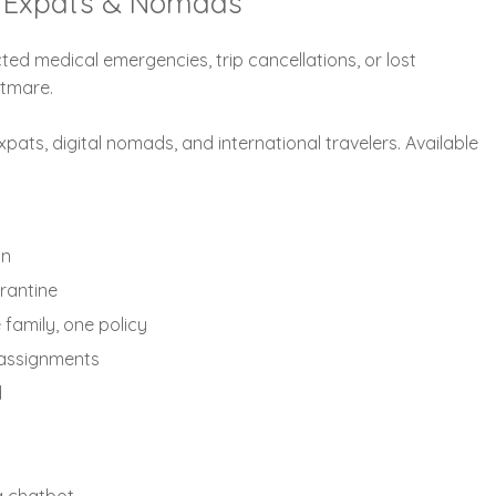
al Expats & Nomads
ted medical emergencies, trip cancellations, or lost
htmare.
xpats, digital nomads, and international travelers. Available
on
rantine
family, one policy
m assignments
d