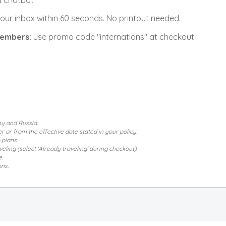
 a chatbot
 your inbox within 60 seconds. No printout needed.
 members
:
use promo code "internations" at checkout.
ny and Russia.
 or from the effective date stated in your policy.
 plans.
ling (select 'Already traveling' during checkout).
e.
ons.