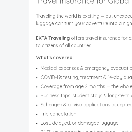
Travel Insurance for Glob
Traveling the world is exciting — but unexpec
luggage can turn your adventure into a nig
EKTA Traveling
offers travel insurance for e
to citizens of all countries.
What's covered:
Medical expenses & emergency evacuati
COVID-19: testing, treatment & 14-day qua
Coverage from age 2 months — the whole 
Business trips, student stays & long-ter
Schengen & all visa applications accepte
Trip cancellation
Lost, delayed, or damaged luggage