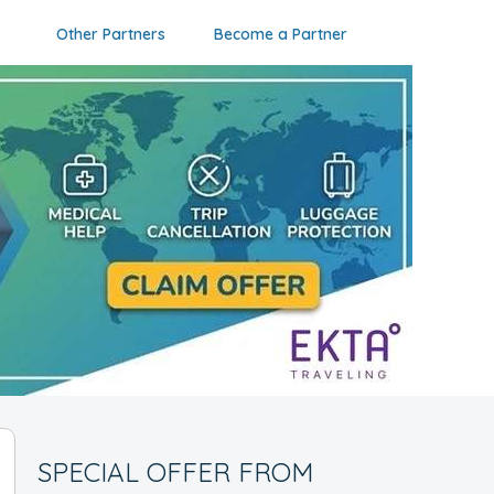
Other Partners
Become a Partner
SPECIAL OFFER FROM