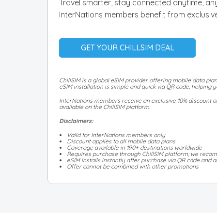
Travel smarter, stay connected anytime, any
InterNations members benefit from exclusive
GET YOUR CHILLSIM DEAL
ChillSIM is a global eSIM provider offering mobile data plan
eSIM installation is simple and quick via QR code, helping
InterNations members receive an exclusive 10% discount on 
available on the ChillSIM platform.
Disclaimers:
Valid for InterNations members only
Discount applies to all mobile data plans
Coverage available in 190+ destinations worldwide
Requires purchase through ChillSIM platform; we recom
eSIM installs instantly after purchase via QR code and ac
Offer cannot be combined with other promotions