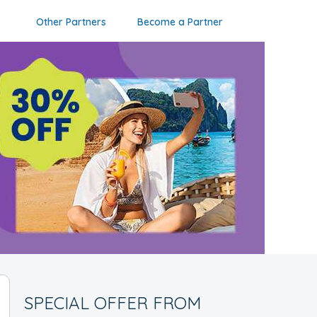
Other Partners
Become a Partner
SPECIAL OFFER FROM