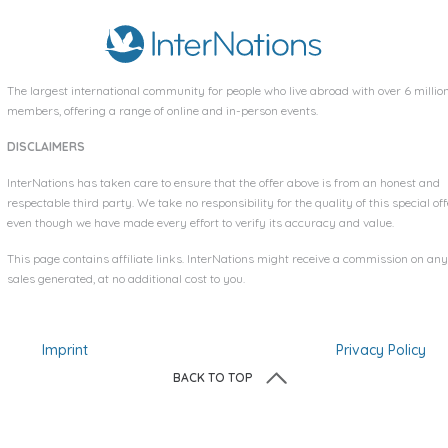
The largest international community for people who live abroad with over
6 millio
members, offering a range of online and in-person events.
DISCLAIMERS
InterNations has taken care to ensure that the offer above is from an honest and
respectable third party. We take no responsibility for the quality of this special off
even though we have made every effort to verify its accuracy and value.
This page contains affiliate links. InterNations might receive a commission on any
sales generated, at no additional cost to you.
Imprint
Privacy Policy
BACK TO TOP