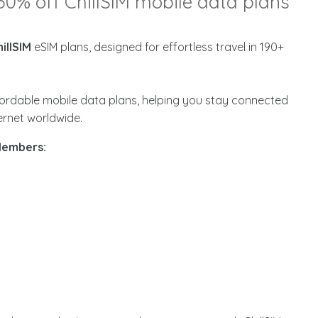
30% off ChillSIM mobile data plans
illSIM
eSIM plans, designed for effortless travel in 190+
affordable mobile data plans, helping you stay connected
ternet worldwide.
 Members: