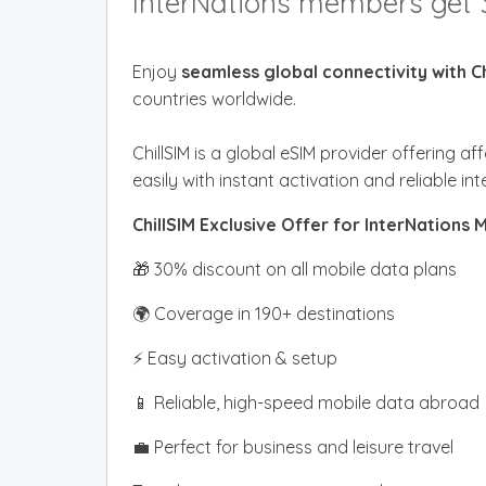
InterNations members get 
Enjoy
seamless global connectivity with Ch
countries worldwide.
ChillSIM is a global eSIM provider offering 
easily with instant activation and reliable in
ChillSIM Exclusive Offer for InterNations
🎁 30% discount on all mobile data plans
🌍 Coverage in 190+ destinations
⚡ Easy activation & setup
📱 Reliable, high-speed mobile data abroad
💼 Perfect for business and leisure travel