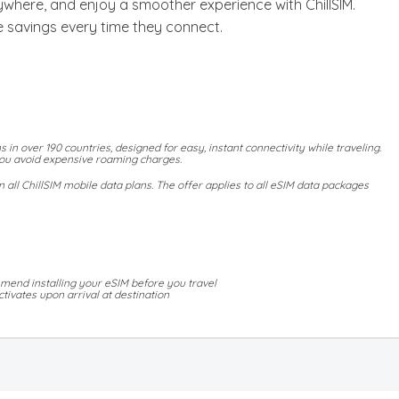
where, and enjoy a smoother experience with ChillSIM.
 savings every time they connect.
s in over 190 countries, designed for easy, instant connectivity while traveling.
 you avoid expensive roaming charges.
all ChillSIM mobile data plans. The offer applies to all eSIM data packages
mend installing your eSIM before you travel
tivates upon arrival at destination