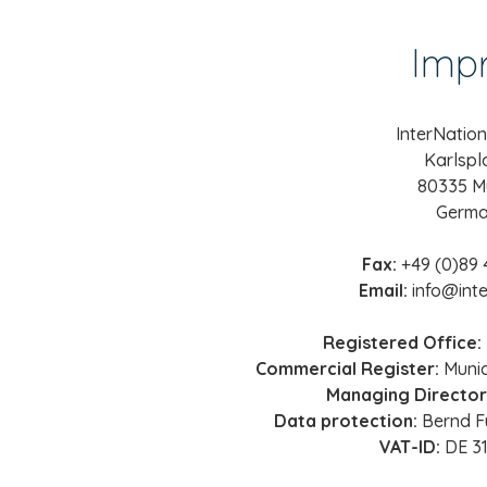
Impr
InterNatio
Karlspl
80335 M
Germ
Fax:
+49 (0)89 
Email:
info@inte
Registered Office:
Commercial Register:
Munic
Managing Director
Data protection:
Bernd F
VAT-ID:
DE 3