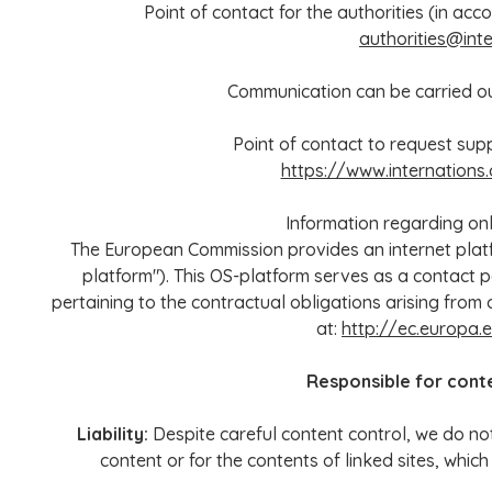
Point of contact for the authorities (in acco
authorities@inte
Communication can be carried out
Point of contact to request supp
https://www.internations
Information regarding onl
The European Commission provides an internet platfo
platform"). This OS-platform serves as a contact p
pertaining to the contractual obligations arising from 
at:
http://ec.europa
Responsible for cont
Liability:
Despite careful content control, we do not
content or for the contents of linked sites, which