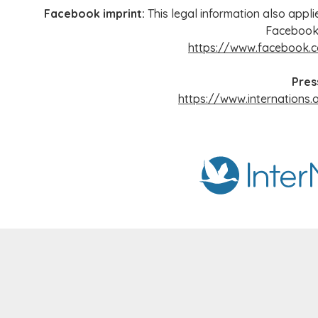
Facebook imprint:
This legal information also appli
Facebook
https://www.facebook.c
Pres
https://www.internations